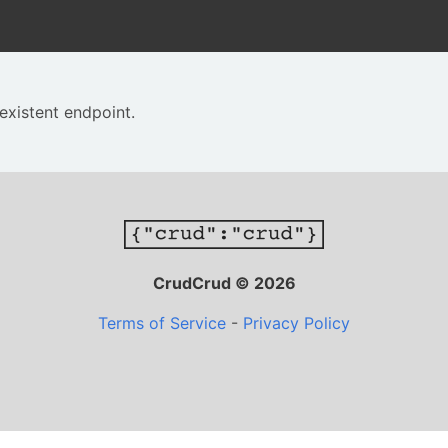
existent endpoint.
CrudCrud © 2026
Terms of Service
-
Privacy Policy