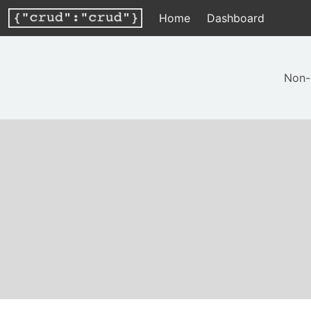
Home
Dashboard
Non-