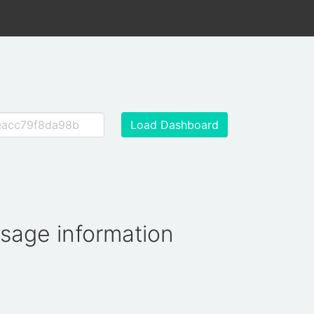
Load Dashboard
usage information