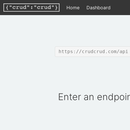
Home
Dashboard
https://crudcrud.com/api
Enter an endpoin