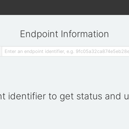
Endpoint Information
t identifier to get status and 