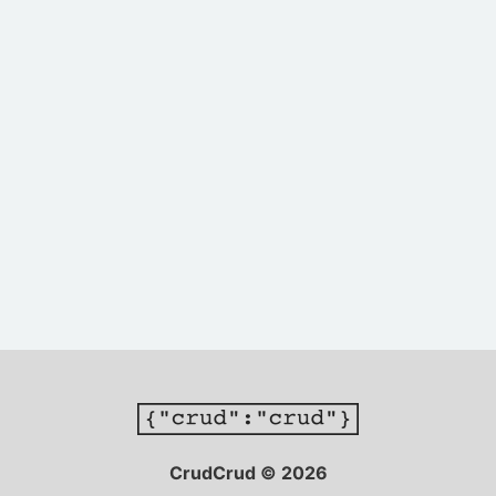
CrudCrud © 2026