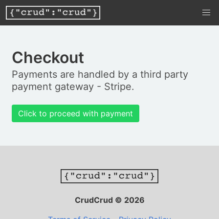
Checkout
Payments are handled by a third party
payment gateway - Stripe.
Click to proceed with payment
CrudCrud © 2026