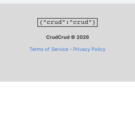
CrudCrud © 2026
Terms of Service
-
Privacy Policy