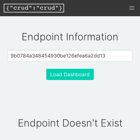
Endpoint Information
Load Dashboard
Endpoint Doesn't Exist