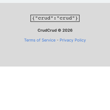
CrudCrud © 2026
Terms of Service
-
Privacy Policy