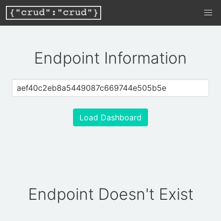
Endpoint Information
Load Dashboard
Endpoint Doesn't Exist